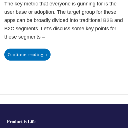
The key metric that everyone is gunning for is the
user base or adoption. The target group for these
apps can be broadly divided into traditional B2B and
B2C segments. Let’s discuss some key points for
these segments –
Continue reading
→
Product is Life