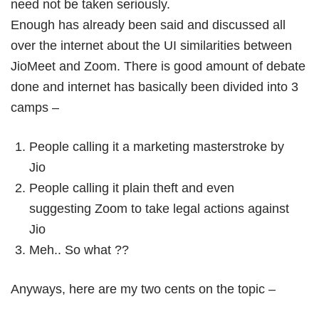
need not be taken seriously.
Book Free Session
Enough has already been said and discussed all
over the internet about the UI similarities between
JioMeet and Zoom. There is good amount of debate
done and internet has basically been divided into 3
camps –
People calling it a marketing masterstroke by
Jio
People calling it plain theft and even
suggesting Zoom to take legal actions against
Jio
Meh.. So what ??
Anyways, here are my two cents on the topic –