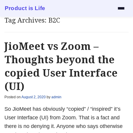
Product is Life
Tag Archives:
B2C
Services
Mock Interview
JioMeet vs Zoom –
Resume Review
Thoughts beyond the
copied User Interface
1:1 Mentorship
(UI)
Blog
Posted on
August 2, 2020
by
admin
About
So JioMeet has obviously “copied” / “inspired” it’s
Contact
User Interface (UI) from Zoom. That is a fact and
there is no denying it. Anyone who says otherwise