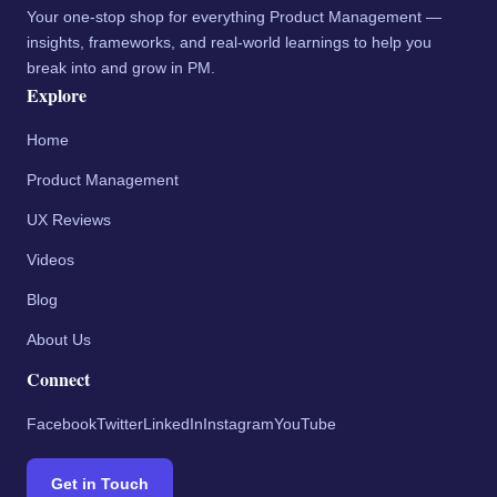
Your one-stop shop for everything Product Management —
insights, frameworks, and real-world learnings to help you
break into and grow in PM.
Explore
Home
Product Management
UX Reviews
Videos
Blog
About Us
Connect
Facebook
Twitter
LinkedIn
Instagram
YouTube
Get in Touch