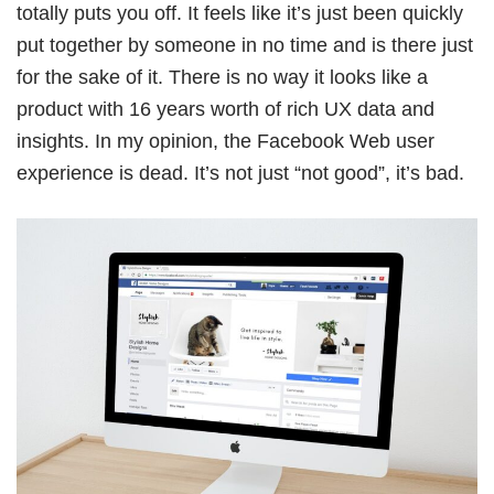
totally puts you off. It feels like it’s just been quickly
Book Free Session
put together by someone in no time and is there just
for the sake of it. There is no way it looks like a
product with 16 years worth of rich UX data and
insights. In my opinion, the Facebook Web user
experience is dead. It’s not just “not good”, it’s bad.