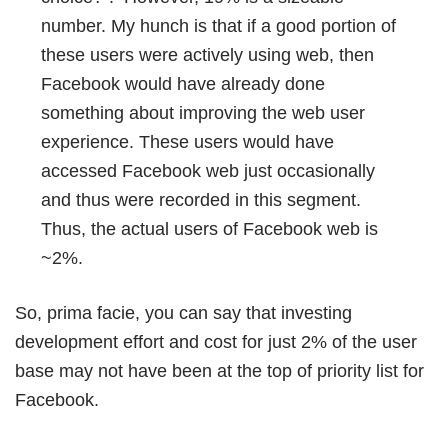
number. My hunch is that if a good portion of
these users were actively using web, then
Facebook would have already done
something about improving the web user
experience. These users would have
accessed Facebook web just occasionally
and thus were recorded in this segment.
Thus, the actual users of Facebook web is
~2%.
So, prima facie, you can say that investing
development effort and cost for just 2% of the user
base may not have been at the top of priority list for
Facebook.