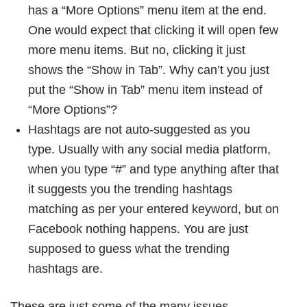
has a “More Options” menu item at the end.
One would expect that clicking it will open few
more menu items. But no, clicking it just
shows the “Show in Tab”. Why can’t you just
put the “Show in Tab” menu item instead of
“More Options”?
Hashtags are not auto-suggested as you
type. Usually with any social media platform,
when you type “#” and type anything after that
it suggests you the trending hashtags
matching as per your entered keyword, but on
Facebook nothing happens. You are just
supposed to guess what the trending
hashtags are.
These are just some of the many issues.