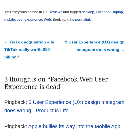
This entry was posted in
UX Reviews
and tagged
desktop
,
Facebook
,
laptop
,
mobile
,
user experience
,
Web
. Bookmark the
permalink
.
Post navigation
←
TikTok acquisition – Is
5 User Experience (UX) design
TikTok really worth $50
Instagram does wrong
→
billion?
3 thoughts on “
Facebook Web User
Experience is dead
”
Pingback:
5 User Experience (UX) design Instagram
does wrong - Product is Life
Pingback:
Apple bullies its way into the Mobile App