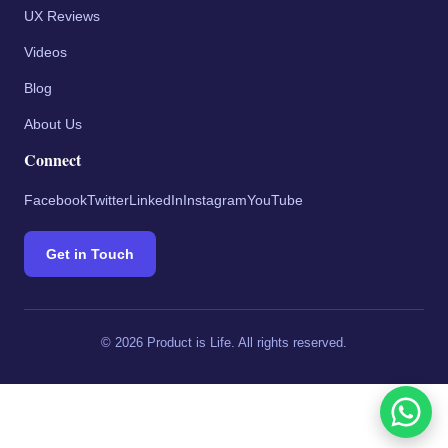
UX Reviews
Videos
Blog
About Us
Connect
Facebook
Twitter
LinkedIn
Instagram
YouTube
Get in Touch
©
2026
Product is Life. All rights reserved.