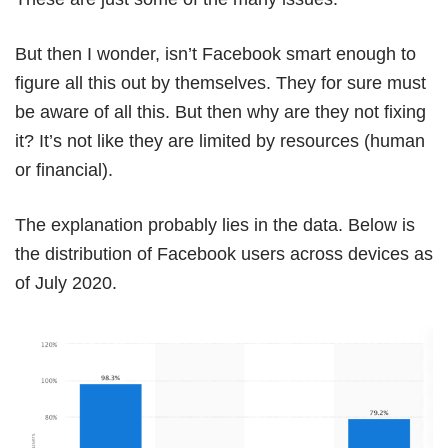
But then I wonder, isn’t Facebook smart enough to
figure all this out by themselves. They for sure must
be aware of all this. But then why are they not fixing
it? It’s not like they are limited by resources (human
or financial).
The explanation probably lies in the data. Below is
the distribution of Facebook users across devices as
of July 2020.