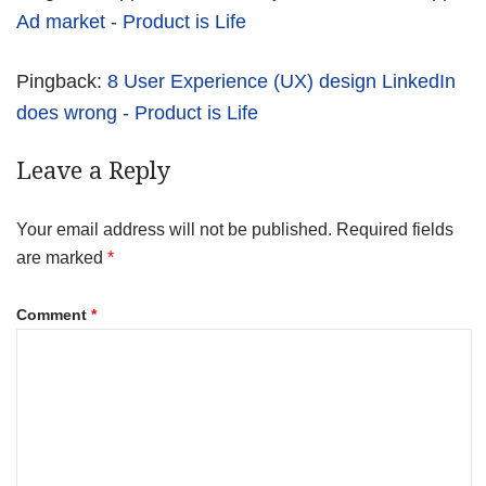
Ad market - Product is Life
Pingback:
8 User Experience (UX) design LinkedIn
does wrong - Product is Life
Leave a Reply
Your email address will not be published.
Required fields
are marked
*
Comment
*