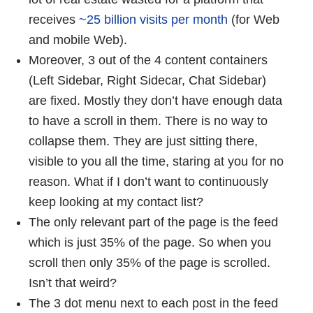
receives
~25 billion visits per month
(for Web
and mobile Web).
Moreover, 3 out of the 4 content containers
(Left Sidebar, Right Sidecar, Chat Sidebar)
are fixed. Mostly they don’t have enough data
to have a scroll in them. There is no way to
collapse them. They are just sitting there,
visible to you all the time, staring at you for no
reason. What if I don’t want to continuously
keep looking at my contact list?
The only relevant part of the page is the feed
which is just 35% of the page. So when you
scroll then only 35% of the page is scrolled.
Isn’t that weird?
The 3 dot menu next to each post in the feed