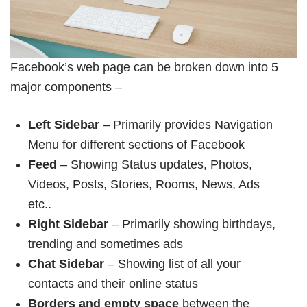
Facebook’s web page can be broken down into 5
major components –
Left Sidebar
– Primarily provides Navigation
Menu for different sections of Facebook
Feed
– Showing Status updates, Photos,
Videos, Posts, Stories, Rooms, News, Ads
etc..
Right Sidebar
– Primarily showing birthdays,
trending and sometimes ads
Chat Sidebar
– Showing list of all your
contacts and their online status
Borders and empty space
between the