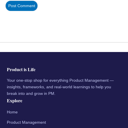
Product is Life
Your one-stop shop for everything Product Management —
insights, frameworks, and real-world learnings to help you
break into and grow in PM.
Explore
Home
Product Management