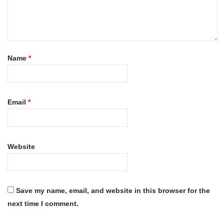
Name
*
Email
*
Website
Save my name, email, and website in this browser for the
next time I comment.