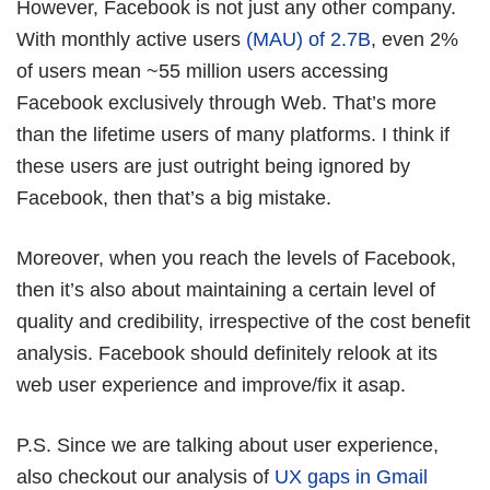
However, Facebook is not just any other company.
With monthly active users
(MAU) of 2.7B
, even 2%
of users mean ~55 million users accessing
Facebook exclusively through Web. That’s more
than the lifetime users of many platforms. I think if
these users are just outright being ignored by
Facebook, then that’s a big mistake.
Moreover, when you reach the levels of Facebook,
then it’s also about maintaining a certain level of
quality and credibility, irrespective of the cost benefit
analysis. Facebook should definitely relook at its
web user experience and improve/fix it asap.
P.S. Since we are talking about user experience,
also checkout our analysis of
UX gaps in Gmail