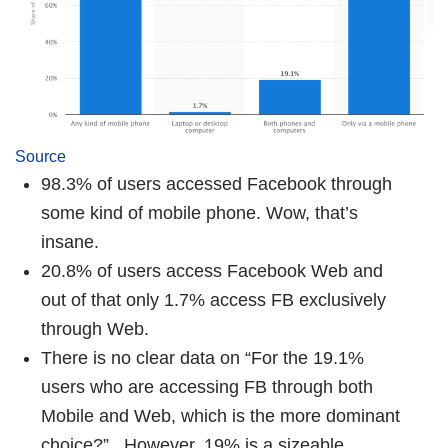
Source
98.3% of users accessed Facebook through
some kind of mobile phone. Wow, that’s
insane.
20.8% of users access Facebook Web and
out of that only 1.7% access FB exclusively
through Web.
There is no clear data on “For the 19.1%
users who are accessing FB through both
Mobile and Web, which is the more dominant
choice?”. However, 19% is a sizeable