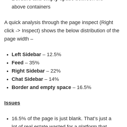
above containers
A quick analysis through the page inspect (Right
click -> Inspect) shows the below distribution of the
page width –
Left Sidebar
– 12.5%
Feed
– 35%
Right Sidebar
– 22%
Chat Sidebar
– 14%
Border and empty space
– 16.5%
Issues
16.5% of the page is just blank. That’s just a
lot of real estate wasted for a platform that