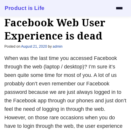
Product is Life
Facebook Web User
Services
Experience is dead
Mock Interview
Posted on
August 21, 2020
by
admin
Resume Review
When was the last time you accessed Facebook
through the web (laptop / desktop)? I’m sure it’s
1:1 Mentorship
been quite some time for most of you. A lot of us
probably don’t even remember our Facebook
Blog
password because we are just always logged in to
About
the Facebook app through our phones and just don’t
feel the need of logging in through the web.
Contact
However, on those rare occasions when you do
have to login through the web, the user experience