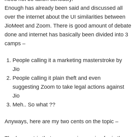
Enough has already been said and discussed all
over the internet about the UI similarities between
JioMeet and Zoom. There is good amount of debate
done and internet has basically been divided into 3
camps –
People calling it a marketing masterstroke by
Jio
People calling it plain theft and even
suggesting Zoom to take legal actions against
Jio
Meh.. So what ??
Anyways, here are my two cents on the topic –