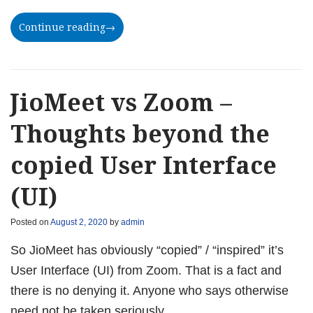
Continue reading
→
JioMeet vs Zoom –
Thoughts beyond the
copied User Interface
(UI)
Posted on
August 2, 2020
by
admin
So JioMeet has obviously “copied” / “inspired” it’s
User Interface (UI) from Zoom. That is a fact and
there is no denying it. Anyone who says otherwise
need not be taken seriously.