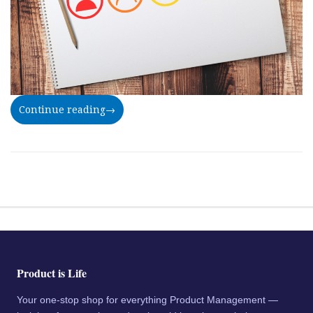
Continue reading
→
Product is Life
Your one-stop shop for everything Product Management —