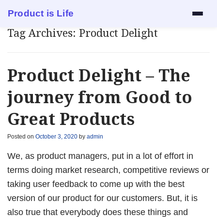
Product is Life
Tag Archives:
Product Delight
Services
Mock Interview
Product Delight – The
Resume Review
journey from Good to
Great Products
1:1 Mentorship
Posted on
October 3, 2020
by
admin
Blog
We, as product managers, put in a lot of effort in
About
terms doing market research, competitive reviews or
taking user feedback to come up with the best
Contact
version of our product for our customers. But, it is
also true that everybody does these things and