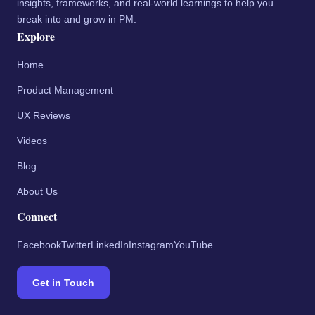
insights, frameworks, and real-world learnings to help you
break into and grow in PM.
Explore
Home
Product Management
UX Reviews
Videos
Blog
About Us
Connect
Facebook
Twitter
LinkedIn
Instagram
YouTube
Get in Touch