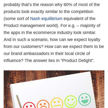
Book Free Session
probably that’s the reason why 80% of most of the
products look exactly similar to the competition
(some sort of
Nash equilibrium
equivalent of the
Product management world). For e.g. – majority of
the apps in the ecommerce industry look similar.
And in such a scenario, how can we expect loyalty
from our customers? How can we expect them to be
our brand ambassadors in their local circle of
influence? The answer lies in “Product Delight”.