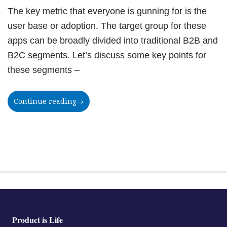
The key metric that everyone is gunning for is the
user base or adoption. The target group for these
apps can be broadly divided into traditional B2B and
B2C segments. Let’s discuss some key points for
these segments –
Continue reading
→
Product is Life