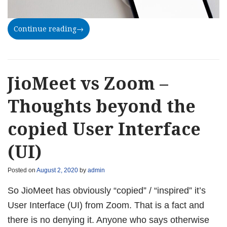
Continue reading
→
JioMeet vs Zoom –
Thoughts beyond the
copied User Interface
(UI)
Posted on
August 2, 2020
by
admin
So JioMeet has obviously “copied” / “inspired” it’s
User Interface (UI) from Zoom. That is a fact and
there is no denying it. Anyone who says otherwise