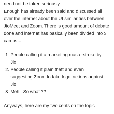
need not be taken seriously.
Enough has already been said and discussed all
over the internet about the UI similarities between
JioMeet and Zoom. There is good amount of debate
done and internet has basically been divided into 3
camps –
People calling it a marketing masterstroke by
Jio
People calling it plain theft and even
suggesting Zoom to take legal actions against
Jio
Meh.. So what ??
Anyways, here are my two cents on the topic –