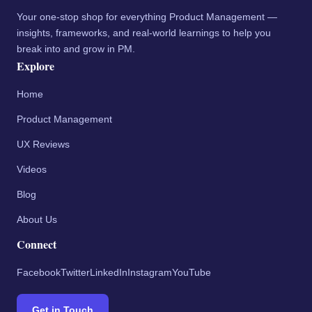
Your one-stop shop for everything Product Management —
insights, frameworks, and real-world learnings to help you
break into and grow in PM.
Explore
Home
Product Management
UX Reviews
Videos
Blog
About Us
Connect
Facebook
Twitter
LinkedIn
Instagram
YouTube
Get in Touch