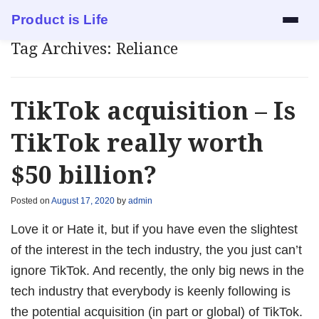
Product is Life
Tag Archives:
Reliance
Services
Mock Interview
TikTok acquisition – Is
Resume Review
TikTok really worth
$50 billion?
1:1 Mentorship
Posted on
August 17, 2020
by
admin
Blog
Love it or Hate it, but if you have even the slightest
About
of the interest in the tech industry, the you just can’t
ignore TikTok. And recently, the only big news in the
Contact
tech industry that everybody is keenly following is
the potential acquisition (in part or global) of TikTok.