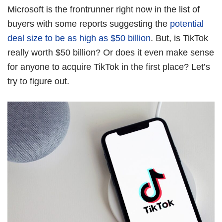
Book Free Session
Microsoft is the frontrunner right now in the list of
buyers with some reports suggesting the
potential
deal size to be as high as $50 billion
. But, is TikTok
really worth $50 billion? Or does it even make sense
for anyone to acquire TikTok in the first place? Let’s
try to figure out.