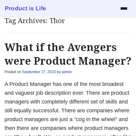
Product is Life
Tag Archives:
Thor
Services
Mock Interview
What if the Avengers
Resume Review
were Product Manager?
1:1 Mentorship
Posted on
September 27, 2020
by
admin
A Product Manager has one of the most broadest
Blog
and vaguest job description ever. There are product
managers with completely different set of skills and
About
still equally successful. There are companies where
product managers are just a “cog in the wheel” and
Contact
then there are companies where product managers