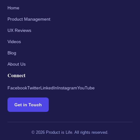
Home
Product Management
UX Reviews
Videos
Blog
About Us
Connect
Facebook
Twitter
LinkedIn
Instagram
YouTube
Get in Touch
©
2026
Product is Life. All rights reserved.