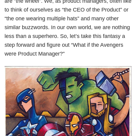
are “the wheel”. We, as product managers, often like
Book Free Session
to think of ourselves as “the CEO of the Product” or
“the one wearing multiple hats” and many other
similar buzzwords. In our own world, we are nothing
less than a superhero. So, let’s take this fantasy a
step forward and figure out “What if the Avengers
were Product Manager?”