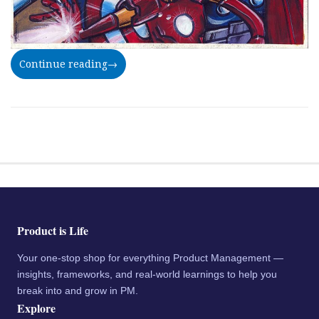
Continue reading
→
Product is Life
Your one-stop shop for everything Product Management —
insights, frameworks, and real-world learnings to help you
break into and grow in PM.
Explore