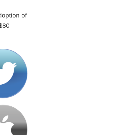
r
doption of
 $80