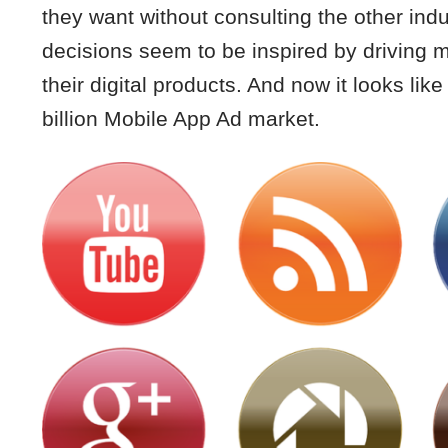
they want without consulting the other ind
decisions seem to be inspired by driving m
their digital products. And now it looks li
billion Mobile App Ad market.