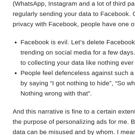
(WhatsApp, Instagram and a lot of third pa
regularly sending your data to Facebook.
privacy with Facebook, people have one of
Facebook is evil. Let’s delete Faceboo
trending on social media for a few days
to collecting your data like nothing eve
People feel defenceless against such a b
by saying “I got nothing to hide”, “So wh
Nothing wrong with that”.
And this narrative is fine to a certain exten
the purpose of personalizing ads for me. 
data can be misused and by whom. I mean