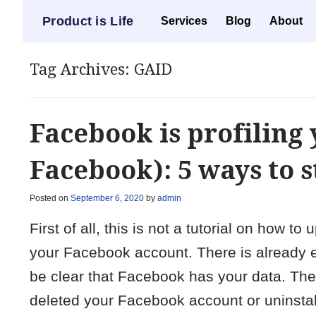
Menu
Product is Life
Skip to content
Services
Blog
About
Tag Archives:
GAID
Facebook is profiling 
Facebook): 5 ways to s
Posted on
September 6, 2020
by
admin
First of all, this is not a tutorial on how 
your Facebook account. There is already en
be clear that Facebook has your data. Ther
deleted your Facebook account or uninstal