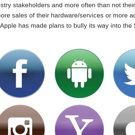
ustry stakeholders and more often than not thei
ore sales of their hardware/services or more a
ke Apple has made plans to bully its way into the