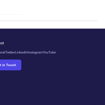
ect
ook
Twitter
LinkedIn
Instagram
YouTube
t in Touch