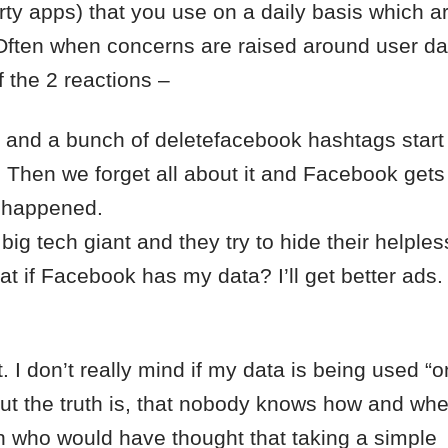
rty apps) that you use on a daily basis which a
 Often when concerns are raised around user da
 the 2 reactions –
k and a bunch of deletefacebook hashtags start
. Then we forget all about it and Facebook get
r happened.
ig tech giant and they try to hide their helple
at if Facebook has my data? I’ll get better ads.
t. I don’t really mind if my data is being used “on
But the truth is, that nobody knows how and wh
 who would have thought that taking a simple