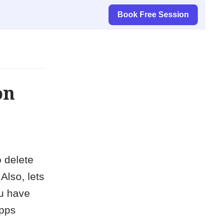
Book Free Session
on
o delete
Also, lets
ou have
apps