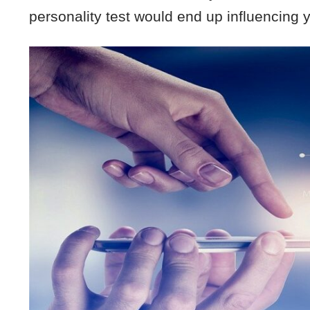
personality test would end up influencing