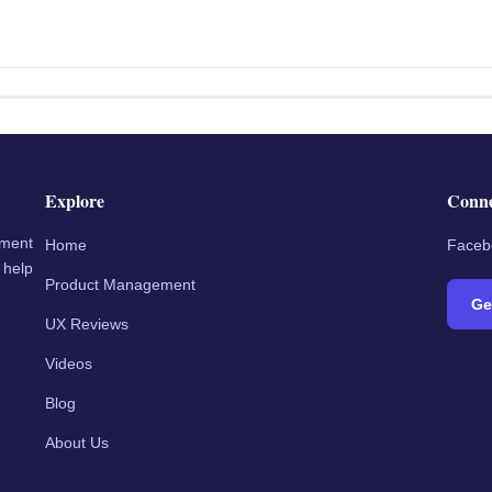
Explore
Conn
ement
Home
Faceb
 help
Product Management
Ge
UX Reviews
Videos
Blog
About Us