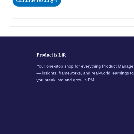
Continue reading
→
Product is Life
Your one-stop shop for everything Product Manag
— insights, frameworks, and real-world learnings to
you break into and grow in PM.