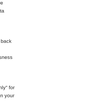
re
ta
s back
ssness
ly” for
en your