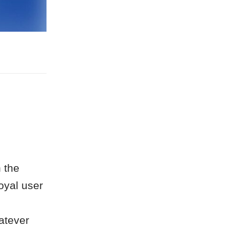
 the
oyal user
atever