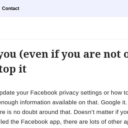
Contact
you (even if you are not 
top it
to update your Facebook privacy settings or how t
ough information available on that. Google it. 
e is no doubt around that. Doesn’t matter if y
led the Facebook app, there are lots of other 