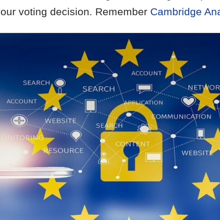
 your voting decision. Remember
Cambridge Ana