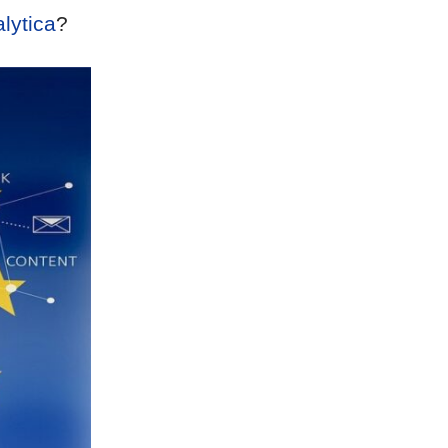
lytica
?