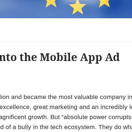
 into the Mobile App Ad
rillion and became the most valuable company in
excellence, great marketing and an incredibly l
agnificent growth. But “absolute power corrupts
nd of a bully in the tech ecosystem. They do wh