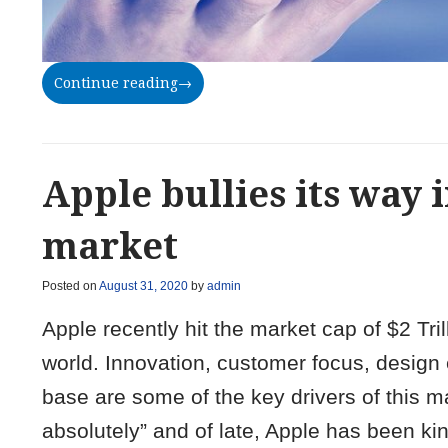
Continue reading
→
Apple bullies its way
market
Posted on
August 31, 2020
by
admin
Apple recently hit the market cap of $2 T
world. Innovation, customer focus, design 
base are some of the key drivers of this m
absolutely” and of late, Apple has been ki