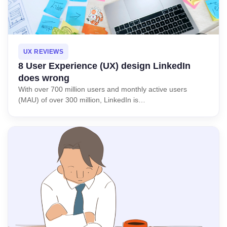
UX REVIEWS
8 User Experience (UX) design LinkedIn
does wrong
With over 700 million users and monthly active users
(MAU) of over 300 million, LinkedIn is…