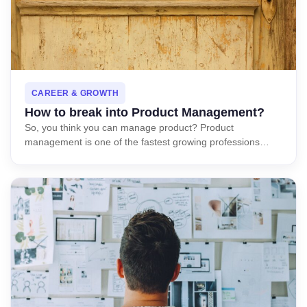
CAREER & GROWTH
How to break into Product Management?
So, you think you can manage product? Product
management is one of the fastest growing professions…