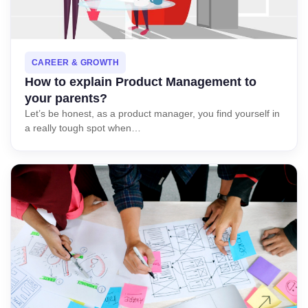
CAREER & GROWTH
How to explain Product Management to
your parents?
Let’s be honest, as a product manager, you find yourself in
a really tough spot when…