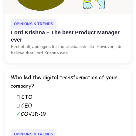
OPINIONS & TRENDS
Lord Krishna – The best Product Manager
ever
First of all, apologies for the clickbaitish title. However, i do
believe that Lord Krishna was…
OPINIONS & TRENDS