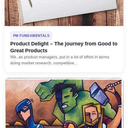
PM FUNDAMENTALS
Product Delight – The journey from Good to
Great Products
We, as product managers, put in a lot of effort in terms
doing market research, competitive…