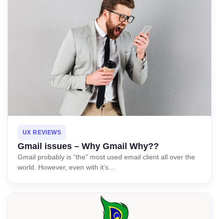
UX REVIEWS
Gmail issues – Why Gmail Why??
Gmail probably is “the” most used email client all over the
world. However, even with it’s…