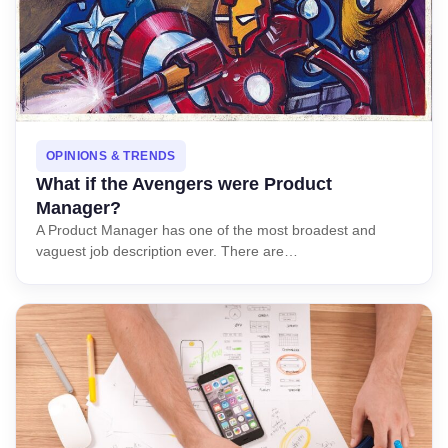
OPINIONS & TRENDS
What if the Avengers were Product
Manager?
A Product Manager has one of the most broadest and
vaguest job description ever. There are…