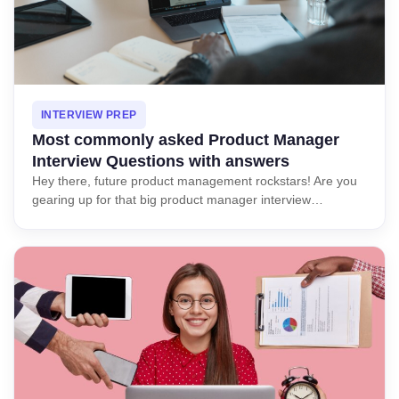
INTERVIEW PREP
Most commonly asked Product Manager
Interview Questions with answers
Hey there, future product management rockstars! Are you
gearing up for that big product manager interview…