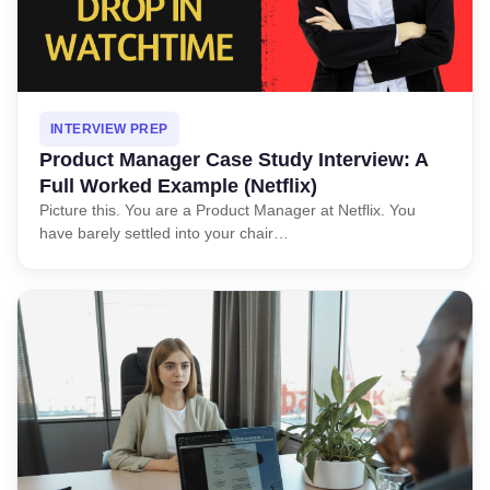
INTERVIEW PREP
Product Manager Case Study Interview: A
Full Worked Example (Netflix)
Picture this. You are a Product Manager at Netflix. You
have barely settled into your chair…