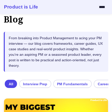
Product is Life
Blog
Services
Mock Interview
From breaking into Product Management to acing your PM
interview — our blog covers frameworks, career guides, UX
Resume Review
case studies and real-world product insights. Whether
you’re an aspiring PM or a seasoned product leader, every
1:1 Mentorship
post is written to be practical and action-oriented, not just
theory.
Blog
All
Interview Prep
PM Fundamentals
Career 
About
Contact