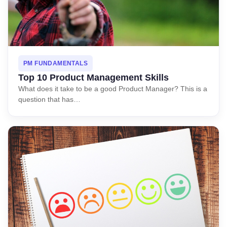
PM FUNDAMENTALS
Top 10 Product Management Skills
What does it take to be a good Product Manager? This is a
question that has…