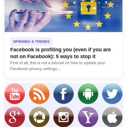
OPINIONS & TRENDS
Facebook is profiling you (even if you are
not on Facebook): 5 ways to stop it
First of all, this is not a tutorial on how to update your
Facebook privacy settings…