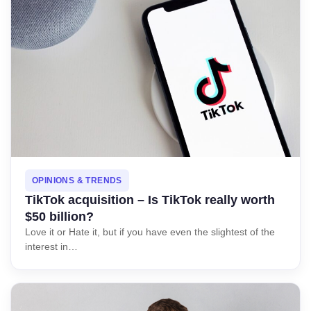
OPINIONS & TRENDS
TikTok acquisition – Is TikTok really worth
$50 billion?
Love it or Hate it, but if you have even the slightest of the
interest in…