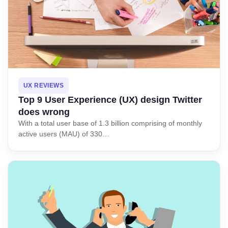
UX REVIEWS
Top 9 User Experience (UX) design Twitter
does wrong
With a total user base of 1.3 billion comprising of monthly
active users (MAU) of 330…