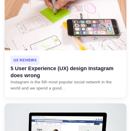
UX REVIEWS
5 User Experience (UX) design Instagram
does wrong
Instagram is the 6th most popular social network in the
world and we spend a good…