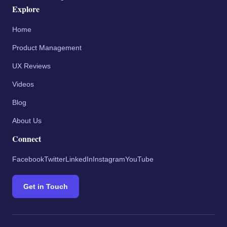
Explore
Home
Product Management
UX Reviews
Videos
Blog
About Us
Connect
Facebook
Twitter
LinkedIn
Instagram
YouTube
Get in Touch