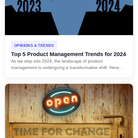
OPINIONS & TRENDS
Top 5 Product Management Trends for 2024
As we step into 2024, the landscape of product
management is undergoing a transformative shift. Here…