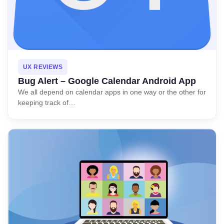
UX REVIEWS
Bug Alert – Google Calendar Android App
We all depend on calendar apps in one way or the other for
keeping track of…