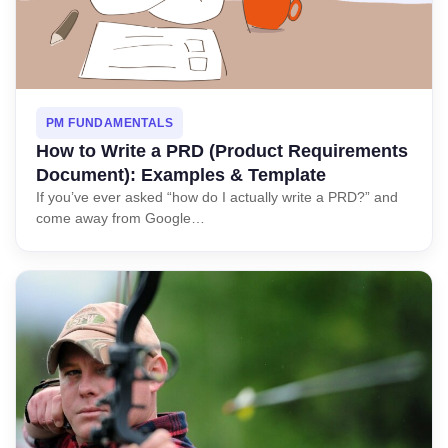
PM FUNDAMENTALS
How to Write a PRD (Product Requirements
Document): Examples & Template
If you’ve ever asked “how do I actually write a PRD?” and
come away from Google…