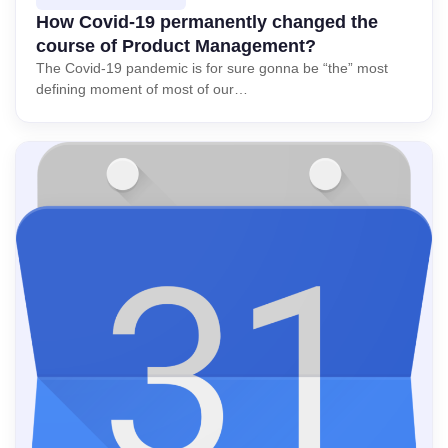
How Covid-19 permanently changed the
course of Product Management?
The Covid-19 pandemic is for sure gonna be “the” most
defining moment of most of our…