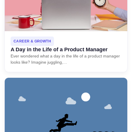
CAREER & GROWTH
A Day in the Life of a Product Manager
Ever wondered what a day in the life of a product manager
looks like? Imagine juggling,…