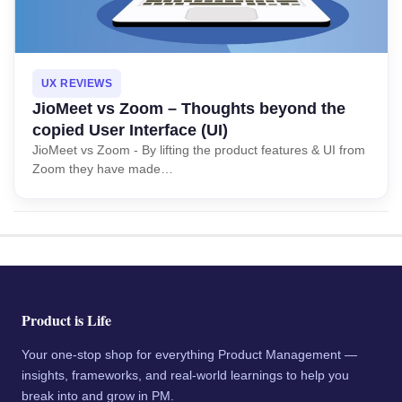
UX REVIEWS
JioMeet vs Zoom – Thoughts beyond the
copied User Interface (UI)
JioMeet vs Zoom - By lifting the product features & UI from
Zoom they have made…
Product is Life
Your one-stop shop for everything Product Management —
insights, frameworks, and real-world learnings to help you
break into and grow in PM.