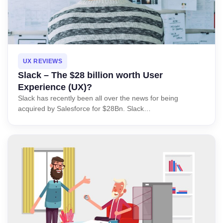
UX REVIEWS
Slack – The $28 billion worth User
Experience (UX)?
Slack has recently been all over the news for being
acquired by Salesforce for $28Bn. Slack…