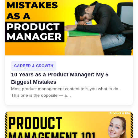
Book Free Session
CAREER & GROWTH
10 Years as a Product Manager: My 5
Biggest Mistakes
Most product management content tells you what to do.
This one is the opposite — a…