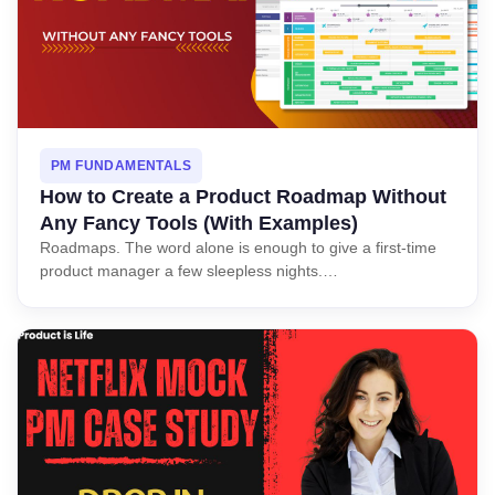
PM FUNDAMENTALS
How to Create a Product Roadmap Without
Any Fancy Tools (With Examples)
Roadmaps. The word alone is enough to give a first-time
product manager a few sleepless nights.…