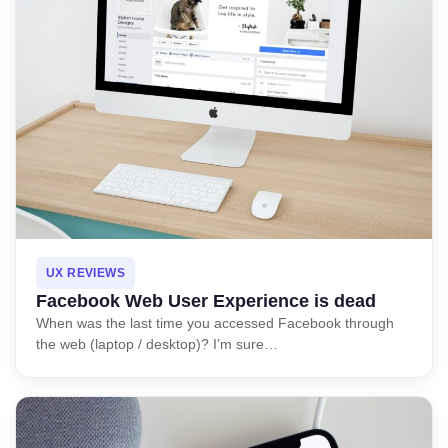
UX REVIEWS
Facebook Web User Experience is dead
When was the last time you accessed Facebook through
the web (laptop / desktop)? I’m sure…