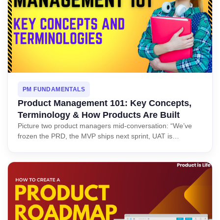
PM FUNDAMENTALS
Product Management 101: Key Concepts,
Terminology & How Products Are Built
Picture two product managers mid-conversation: “We’ve
frozen the PRD, the MVP ships next sprint, UAT is…