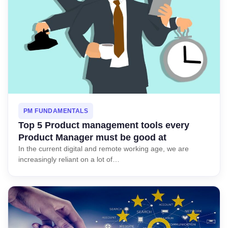
PM FUNDAMENTALS
Top 5 Product management tools every
Product Manager must be good at
In the current digital and remote working age, we are
increasingly reliant on a lot of…