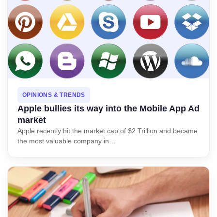
OPINIONS & TRENDS
Apple bullies its way into the Mobile App Ad
market
Apple recently hit the market cap of $2 Trillion and became
the most valuable company in…