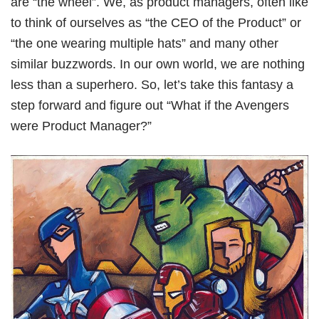
are “the wheel”. We, as product managers, often like
Book Free Session
to think of ourselves as “the CEO of the Product” or
“the one wearing multiple hats” and many other
similar buzzwords. In our own world, we are nothing
less than a superhero. So, let’s take this fantasy a
step forward and figure out “What if the Avengers
were Product Manager?”