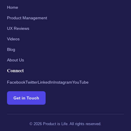
Home
Product Management
UX Reviews
Videos
Blog
About Us
Connect
Facebook
Twitter
LinkedIn
Instagram
YouTube
Get in Touch
©
2026
Product is Life. All rights reserved.