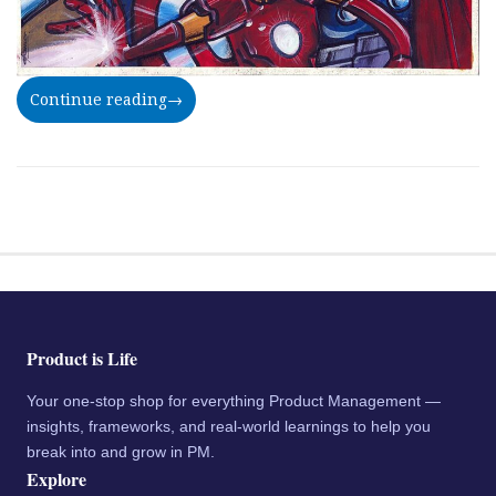
Continue reading
→
Product is Life
Your one-stop shop for everything Product Management —
insights, frameworks, and real-world learnings to help you
break into and grow in PM.
Explore