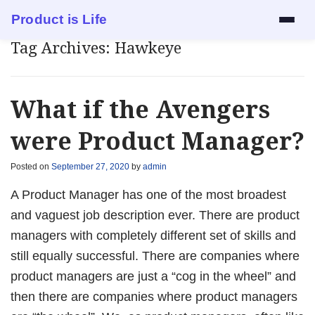
Product is Life
Tag Archives:
Hawkeye
Services
Mock Interview
What if the Avengers
Resume Review
were Product Manager?
1:1 Mentorship
Posted on
September 27, 2020
by
admin
A Product Manager has one of the most broadest
Blog
and vaguest job description ever. There are product
managers with completely different set of skills and
About
still equally successful. There are companies where
product managers are just a “cog in the wheel” and
Contact
then there are companies where product managers