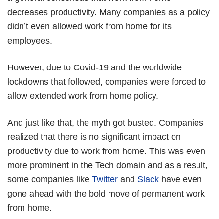
decreases productivity. Many companies as a policy
didn’t even allowed work from home for its
employees.
However, due to Covid-19 and the worldwide
lockdowns that followed, companies were forced to
allow extended work from home policy.
And just like that, the myth got busted. Companies
realized that there is no significant impact on
productivity due to work from home. This was even
more prominent in the Tech domain and as a result,
some companies like
Twitter
and
Slack
have even
gone ahead with the bold move of permanent work
from home.