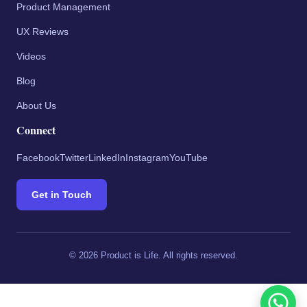
Product Management
UX Reviews
Videos
Blog
About Us
Connect
Facebook
Twitter
LinkedIn
Instagram
YouTube
Get in Touch
©
2026
Product is Life. All rights reserved.