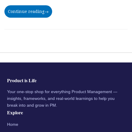
Continue reading
→
Product is Life
Your one-stop shop for everything Product Management —
insights, frameworks, and real-world learnings to help you
break into and grow in PM.
Explore
Home