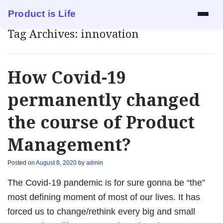
Product is Life
Tag Archives:
innovation
Services
Mock Interview
How Covid-19
Resume Review
permanently changed
the course of Product
1:1 Mentorship
Management?
Blog
Posted on
August 8, 2020
by
admin
About
The Covid-19 pandemic is for sure gonna be “the”
Contact
most defining moment of most of our lives. It has
forced us to change/rethink every big and small