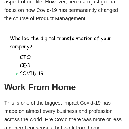
aspect of our life. However, here i am just gonna
Book Free Session
focus on how Covid-19 has permanently changed
the course of Product Management.
Work From Home
This is one of the biggest impact Covid-19 has
made on almost every business and profession
across the world. Pre Covid there was more or less
a general consensus that work from home