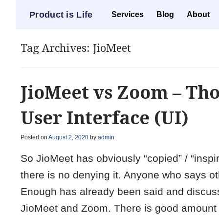
Menu
Product is Life
Skip to content
Services
Blog
About
Tag Archives:
JioMeet
JioMeet vs Zoom – Th
User Interface (UI)
Posted on
August 2, 2020
by
admin
So JioMeet has obviously “copied” / “inspir
there is no denying it. Anyone who says ot
Enough has already been said and discussed
JioMeet and Zoom. There is good amount o