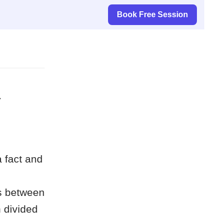
Book Free Session
d
a fact and
es between
 divided