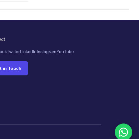
ect
ook
Twitter
LinkedIn
Instagram
YouTube
t in Touch