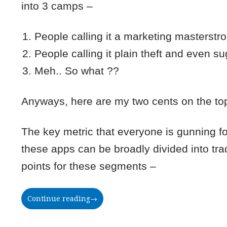
into 3 camps –
People calling it a marketing masterstro
People calling it plain theft and even s
Meh.. So what ??
Anyways, here are my two cents on the to
The key metric that everyone is gunning fo
these apps can be broadly divided into t
points for these segments –
Continue reading
→