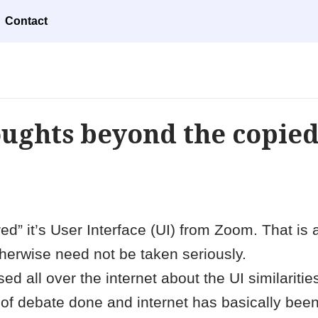
Contact
oughts beyond the copie
ed” it’s User Interface (UI) from Zoom. That is 
herwise need not be taken seriously.
 all over the internet about the UI similariti
f debate done and internet has basically been