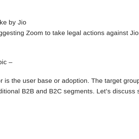
ke by Jio
uggesting Zoom to take legal actions against Jio
pic –
r is the user base or adoption. The target group
raditional B2B and B2C segments. Let’s discuss