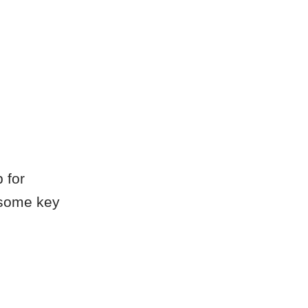
 for
 some key