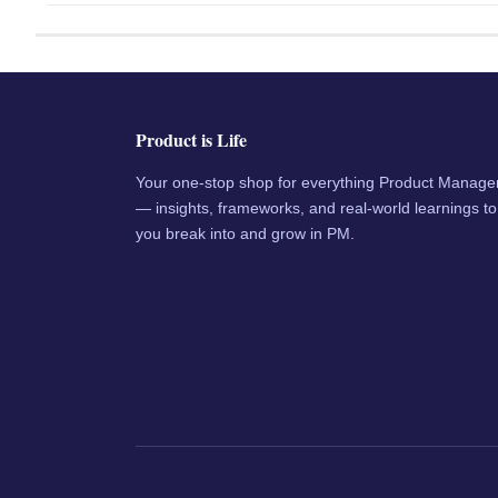
Product is Life
Your one-stop shop for everything Product Manag
— insights, frameworks, and real-world learnings to
you break into and grow in PM.