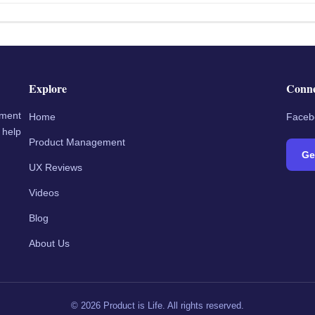
Explore
Conn
ement
Home
Faceb
 help
Product Management
Ge
UX Reviews
Videos
Blog
About Us
©
2026
Product is Life. All rights reserved.